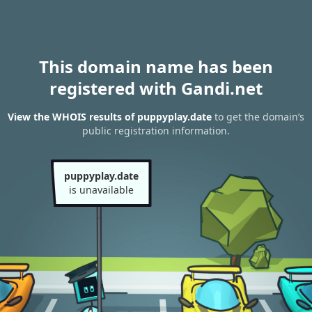
This domain name has been
registered with Gandi.net
View the WHOIS results of puppyplay.date
to get the domain’s
public registration information.
puppyplay.date
is unavailable