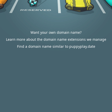
Want your own domain name?
Learn more about the domain name extensions we manage
Find a domain name similar to puppyplay.date